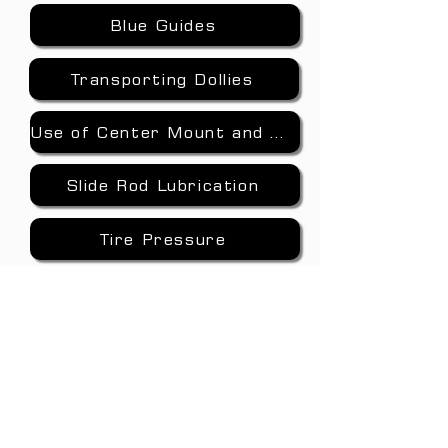
Blue Guides
Transporting Dollies
Use of Center Mount and Jib Arm
Slide Rod Lubrication
Tire Pressure
Cold Weather
Nitrogen Pre-Charge
www.jlfisher.com