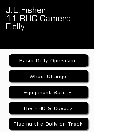
J.L.Fisher
11 RHC Camera
Dolly
Basic Dolly Operation
Wheel Change
Equipment Safety
The RHC & Cuebox
Placing the Dolly on Track