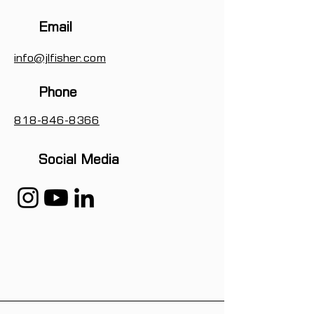
Email
info@jlfisher.com
Phone
818-846-8366
Social Media