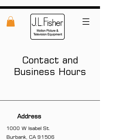
Contact and
Business Hours
Address
1000 W Isabel St.
Burbank, CA 91506