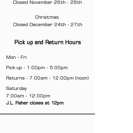
Closed November 26th - 29th
Christmas
Closed December 24th - 27th
Pick up and Return Hours
Mon - Fri
Pick-up - 1:00pm - 5:00pm
Returns - 7:00am - 12:00pm (noon)
Saturday
7:00am - 12:00pm
J.L. Fisher closes at 12pm