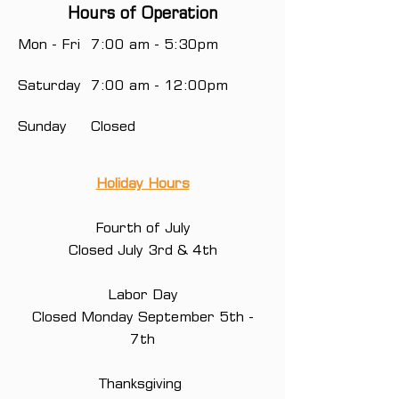
Hours of Operation
Mon - Fri
7:00 am - 5:30pm
Saturday
7:00 am - 12:00pm
Sunday
Closed
Holiday Hours
Fourth of July
Closed July 3rd & 4th
Labor Day
Closed Monday September 5th -
7th
Thanksgiving