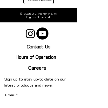
© 2026 J.L. Fisher Inc. All
Rights Reserved.
Contact Us
Hours of Operation
Careers
Sign up to stay up-to-date on our
latest products and news.
Email